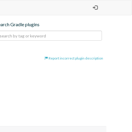
earch Gradle plugins
Report incorrect plugin description