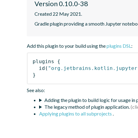
Version 0.10.0-38
Created 22 May 2021.
Gradle plugin providing a smooth Jupyter notebook
Add this plugin to your build using the
plugins DSL
:
plugins
{
id
(
"org.jetbrains.kotlin.jupyter
}
See also:
Adding the plugin to build logic for usage in
The legacy method of plugin application.
Applying plugins to all subprojects
.