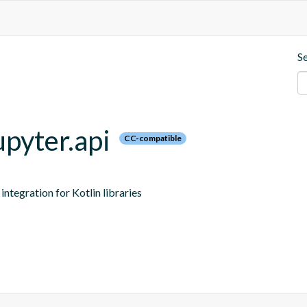
S
upyter.api
CC-compatible
ntegration for Kotlin libraries