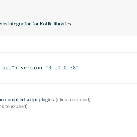
s integration for Kotlin libraries
.api"
)
 version 
"0.10.0-38"
 precompiled script plugins.