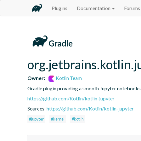
Plugins
Documentation
Forums
org.jetbrains.kotlin.j
Owner:
Kotlin Team
Gradle plugin providing a smooth Jupyter notebooks i
https://github.com/Kotlin/kotlin-jupyter
Sources:
https://github.com/Kotlin/kotlin-jupyter
#jupyter
#kernel
#kotlin