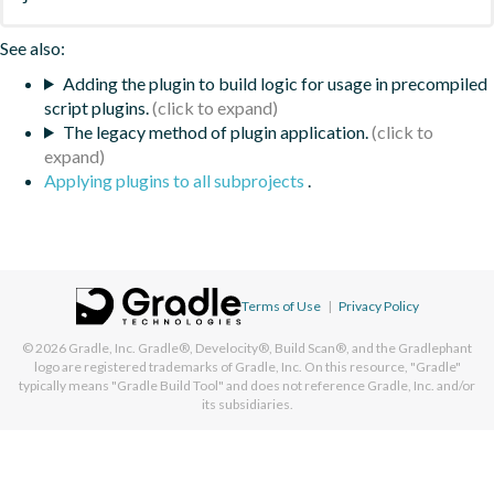
See also:
Adding the plugin to build logic for usage in precompiled
script plugins.
The legacy method of plugin application.
Applying plugins to all subprojects
.
Terms of Use
|
Privacy Policy
© 2026
Gradle, Inc.
Gradle®, Develocity®, Build Scan®, and the Gradlephant
logo are registered trademarks of Gradle, Inc. On this resource, "Gradle"
typically means "Gradle Build Tool" and does not reference Gradle, Inc. and/or
its subsidiaries.