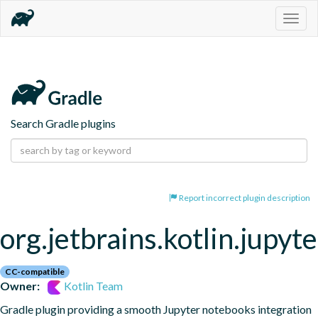
Togg
navig
Search Gradle plugins
Report incorrect plugin description
org.jetbrains.kotlin.jupyte
CC-compatible
Owner:
Kotlin Team
Gradle plugin providing a smooth Jupyter notebooks integration 