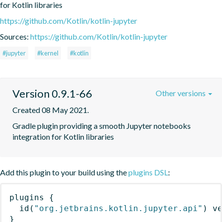
for Kotlin libraries
https://github.com/Kotlin/kotlin-jupyter
Sources:
https://github.com/Kotlin/kotlin-jupyter
#jupyter
#kernel
#kotlin
Version 0.9.1-66
Other versions
Created 08 May 2021.
Gradle plugin providing a smooth Jupyter notebooks 
integration for Kotlin libraries
Add this plugin to your build using the
plugins DSL
:
plugins
{
id
(
"org.jetbrains.kotlin.jupyter.api"
)
 v
}