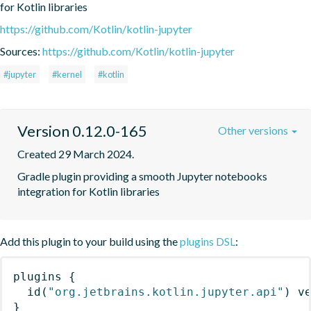
for Kotlin libraries
https://github.com/Kotlin/kotlin-jupyter
Sources:
https://github.com/Kotlin/kotlin-jupyter
#jupyter
#kernel
#kotlin
Version 0.12.0-165
Other versions
Created 29 March 2024.
Gradle plugin providing a smooth Jupyter notebooks 
integration for Kotlin libraries
Add this plugin to your build using the
plugins DSL
:
plugins
{
id
(
"org.jetbrains.kotlin.jupyter.api"
)
 v
}