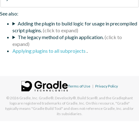
See also:
Adding the plugin to build logic for usage in precompiled
script plugins.
The legacy method of plugin application.
Applying plugins to all subprojects
.
Terms of Use
|
Privacy Policy
© 2026
Gradle, Inc.
Gradle®, Develocity®, Build Scan®, and the Gradlephant
logo are registered trademarks of Gradle, Inc. On this resource, "Gradle"
typically means "Gradle Build Tool" and does not reference Gradle, Inc. and/or
its subsidiaries.