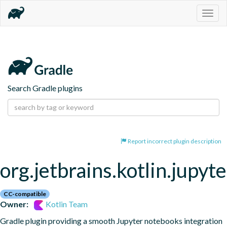
Togg
navig
Search Gradle plugins
Report incorrect plugin description
org.jetbrains.kotlin.jupyte
CC-compatible
Owner:
Kotlin Team
Gradle plugin providing a smooth Jupyter notebooks integration 