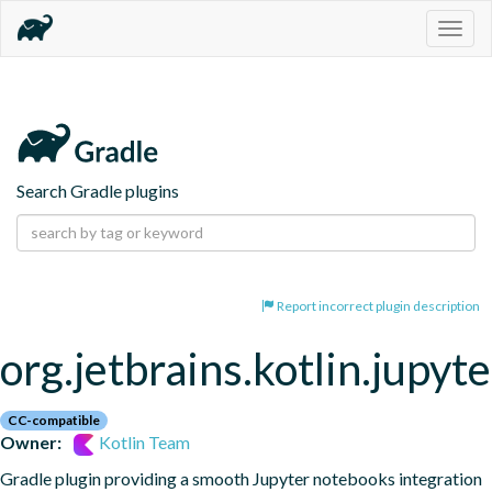
Togg
navig
Search Gradle plugins
Report incorrect plugin description
org.jetbrains.kotlin.jupyte
CC-compatible
Owner:
Kotlin Team
Gradle plugin providing a smooth Jupyter notebooks integration 