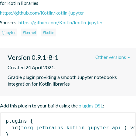
for Kotlin libraries
https://github.com/Kotlin/kotlin-jupyter
Sources:
https://github.com/Kotlin/kotlin-jupyter
#jupyter
#kernel
#kotlin
Version 0.9.1-8-1
Other versions
Created 24 April 2021.
Gradle plugin providing a smooth Jupyter notebooks 
integration for Kotlin libraries
Add this plugin to your build using the
plugins DSL
:
plugins
{
id
(
"org.jetbrains.kotlin.jupyter.api"
)
 v
}