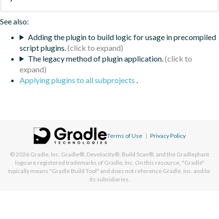
See also:
Adding the plugin to build logic for usage in precompiled
script plugins.
The legacy method of plugin application.
Applying plugins to all subprojects
.
Terms of Use
|
Privacy Policy
© 2026
Gradle, Inc.
Gradle®, Develocity®, Build Scan®, and the Gradlephant
logo are registered trademarks of Gradle, Inc. On this resource, "Gradle"
typically means "Gradle Build Tool" and does not reference Gradle, Inc. and/or
its subsidiaries.