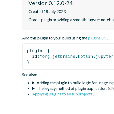
Version 0.12.0-24
Created 18 July 2023.
Gradle plugin providing a smooth Jupyter notebook
Add this plugin to your build using the
plugins DSL
:
plugins
{
id
(
"org.jetbrains.kotlin.jupyter
}
See also:
Adding the plugin to build logic for usage in
The legacy method of plugin application.
Applying plugins to all subprojects
.