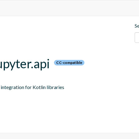
S
upyter.api
CC-compatible
ntegration for Kotlin libraries