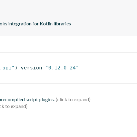
s integration for Kotlin libraries
.api"
)
 version 
"0.12.0-24"
 precompiled script plugins.