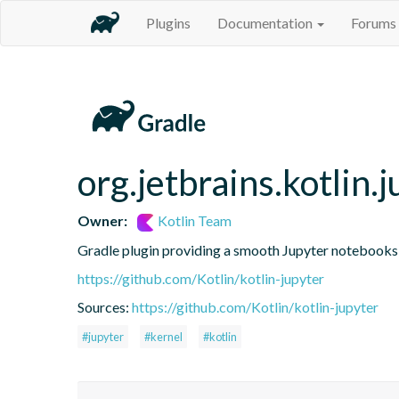
Plugins
Documentation
Forums
org.jetbrains.kotlin.j
Owner:
Kotlin Team
Gradle plugin providing a smooth Jupyter notebooks i
https://github.com/Kotlin/kotlin-jupyter
Sources:
https://github.com/Kotlin/kotlin-jupyter
#jupyter
#kernel
#kotlin