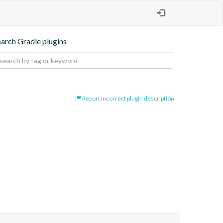
earch Gradle plugins
Report incorrect plugin description