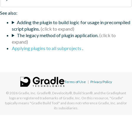
See also:
Adding the plugin to build logic for usage in precompiled
script plugins.
The legacy method of plugin application.
Applying plugins to all subprojects
.
Terms of Use
|
Privacy Policy
© 2026
Gradle, Inc.
Gradle®, Develocity®, Build Scan®, and the Gradlephant
logo are registered trademarks of Gradle, Inc. On this resource, "Gradle"
typically means "Gradle Build Tool" and does not reference Gradle, Inc. and/or
its subsidiaries.