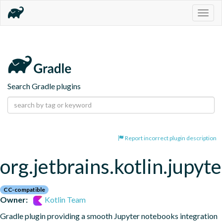
Togg
navig
Search Gradle plugins
Report incorrect plugin description
org.jetbrains.kotlin.jupyte
CC-compatible
Owner:
Kotlin Team
Gradle plugin providing a smooth Jupyter notebooks integration 