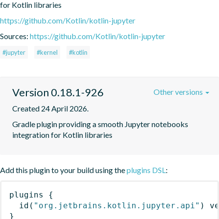
for Kotlin libraries
https://github.com/Kotlin/kotlin-jupyter
Sources:
https://github.com/Kotlin/kotlin-jupyter
#jupyter
#kernel
#kotlin
Version 0.18.1-926
Other versions
Created 24 April 2026.
Gradle plugin providing a smooth Jupyter notebooks 
integration for Kotlin libraries
Add this plugin to your build using the
plugins DSL
:
plugins
{
id
(
"org.jetbrains.kotlin.jupyter.api"
)
 v
}