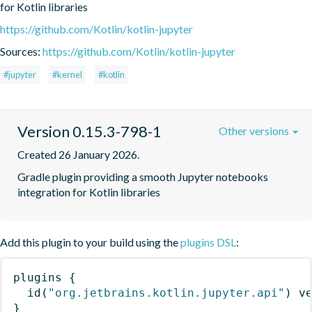
for Kotlin libraries
https://github.com/Kotlin/kotlin-jupyter
Sources:
https://github.com/Kotlin/kotlin-jupyter
#jupyter
#kernel
#kotlin
Version 0.15.3-798-1
Other versions
Created 26 January 2026.
Gradle plugin providing a smooth Jupyter notebooks 
integration for Kotlin libraries
Add this plugin to your build using the
plugins DSL
:
plugins
{
id
(
"org.jetbrains.kotlin.jupyter.api"
)
 v
}