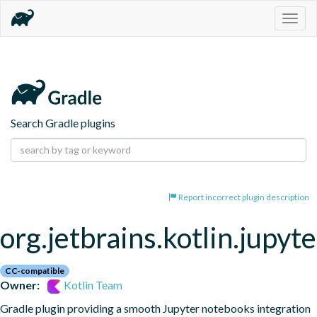
Togg
navig
Search Gradle plugins
Report incorrect plugin description
org.jetbrains.kotlin.jupyte
CC-compatible
Owner:
Kotlin Team
Gradle plugin providing a smooth Jupyter notebooks integration 