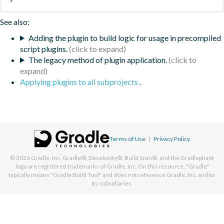
See also:
Adding the plugin to build logic for usage in precompiled
script plugins.
The legacy method of plugin application.
Applying plugins to all subprojects
.
Terms of Use
|
Privacy Policy
© 2026
Gradle, Inc.
Gradle®, Develocity®, Build Scan®, and the Gradlephant
logo are registered trademarks of Gradle, Inc. On this resource, "Gradle"
typically means "Gradle Build Tool" and does not reference Gradle, Inc. and/or
its subsidiaries.