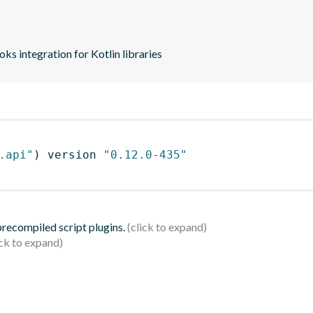
s integration for Kotlin libraries
.api"
)
 version 
"0.12.0-435"
 precompiled script plugins.