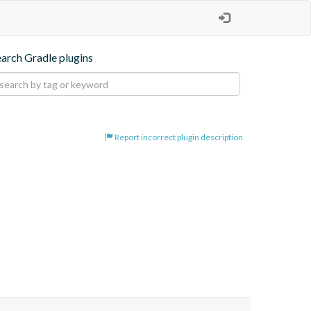
earch Gradle plugins
Report incorrect plugin description