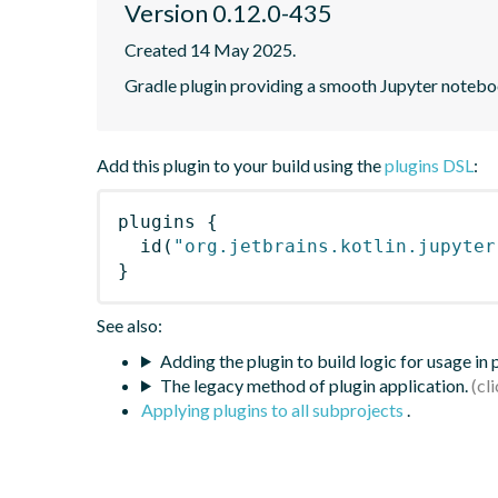
Version 0.12.0-435
Created 14 May 2025.
Gradle plugin providing a smooth Jupyter notebook
Add this plugin to your build using the
plugins DSL
:
plugins
{
id
(
"org.jetbrains.kotlin.jupyter
}
See also:
Adding the plugin to build logic for usage in
The legacy method of plugin application.
Applying plugins to all subprojects
.