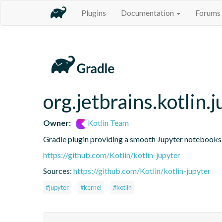
Plugins
Documentation
Forums
org.jetbrains.kotlin.j
Owner:
Kotlin Team
Gradle plugin providing a smooth Jupyter notebooks i
https://github.com/Kotlin/kotlin-jupyter
Sources:
https://github.com/Kotlin/kotlin-jupyter
#jupyter
#kernel
#kotlin