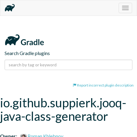
Togg
navig
Search Gradle plugins
Report incorrect plugin description
io.github.suppierk.jooq-
java-class-generator
Owner:
Roman Khlebnov