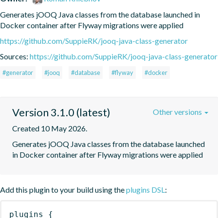
Generates jOOQ Java classes from the database launched in 
Docker container after Flyway migrations were applied
https://github.com/SuppieRK/jooq-java-class-generator
Sources:
https://github.com/SuppieRK/jooq-java-class-generator
#generator
#jooq
#database
#flyway
#docker
Version 3.1.0 (latest)
Other versions
Created 10 May 2026.
Generates jOOQ Java classes from the database launched 
in Docker container after Flyway migrations were applied
Add this plugin to your build using the
plugins DSL
:
plugins
{