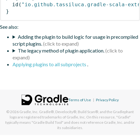
id
(
"io.github.tassiluca.gradle-scala-ext
}
See also:
Adding the plugin to build logic for usage in precompiled
script plugins.
The legacy method of plugin application.
Applying plugins to all subprojects
.
Terms of Use
|
Privacy Policy
© 2026
Gradle, Inc.
Gradle®, Develocity®, Build Scan®, and the Gradlephant
logo are registered trademarks of Gradle, Inc. On this resource, "Gradle"
typically means "Gradle Build Tool" and does not reference Gradle, Inc. and/or
its subsidiaries.