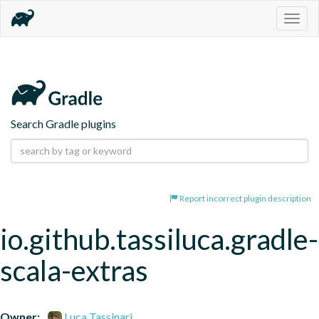
Togg
navig
Search Gradle plugins
Report incorrect plugin description
io.github.tassiluca.gradle-
scala-extras
Owner:
Luca Tassinari