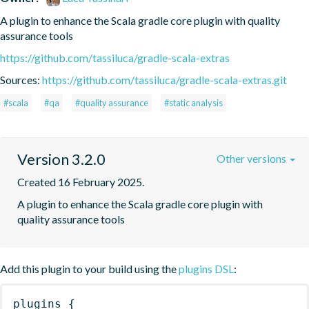
A plugin to enhance the Scala gradle core plugin with quality 
assurance tools
https://github.com/tassiluca/gradle-scala-extras
Sources:
https://github.com/tassiluca/gradle-scala-extras.git
#scala
#qa
#quality assurance
#static analysis
Version 3.2.0
Other versions
Created 16 February 2025.
A plugin to enhance the Scala gradle core plugin with 
quality assurance tools
Add this plugin to your build using the
plugins DSL
:
plugins
{