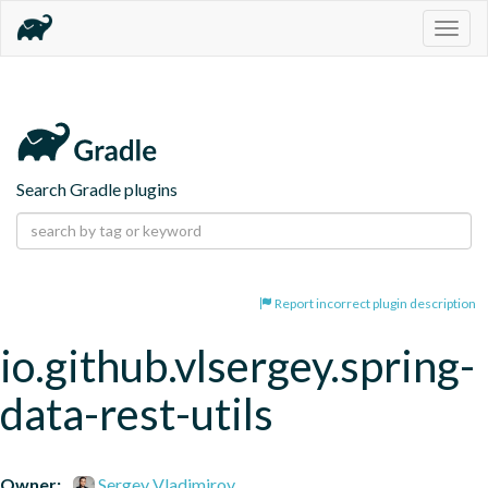
Togg
navig
Search Gradle plugins
Report incorrect plugin description
io.github.vlsergey.spring-
data-rest-utils
Owner:
Sergey Vladimirov