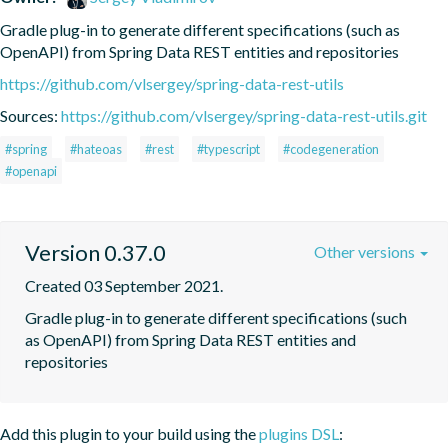
Gradle plug-in to generate different specifications (such as 
OpenAPI) from Spring Data REST entities and repositories
https://github.com/vlsergey/spring-data-rest-utils
Sources:
https://github.com/vlsergey/spring-data-rest-utils.git
#spring
#hateoas
#rest
#typescript
#codegeneration
#openapi
Version 0.37.0
Other versions
Created 03 September 2021.
Gradle plug-in to generate different specifications (such 
as OpenAPI) from Spring Data REST entities and 
repositories
Add this plugin to your build using the
plugins DSL
: