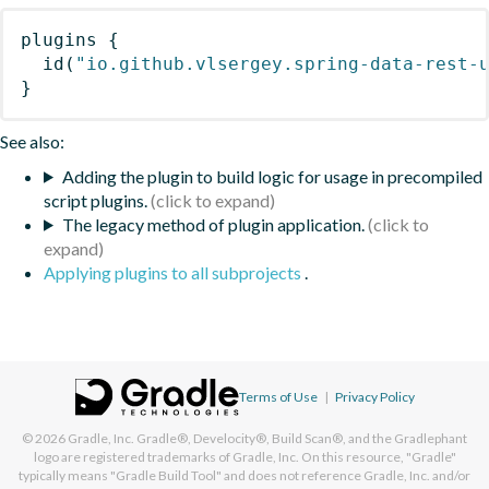
plugins
{
id
(
"io.github.vlsergey.spring-data-rest-
}
See also:
Adding the plugin to build logic for usage in precompiled
script plugins.
The legacy method of plugin application.
Applying plugins to all subprojects
.
Terms of Use
|
Privacy Policy
© 2026
Gradle, Inc.
Gradle®, Develocity®, Build Scan®, and the Gradlephant
logo are registered trademarks of Gradle, Inc. On this resource, "Gradle"
typically means "Gradle Build Tool" and does not reference Gradle, Inc. and/or