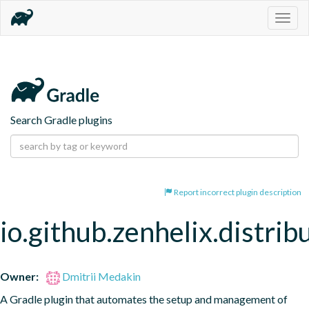
Togg
navig
Search Gradle plugins
Report incorrect plugin description
io.github.zenhelix.distrib
Owner:
Dmitrii Medakin
A Gradle plugin that automates the setup and management of 