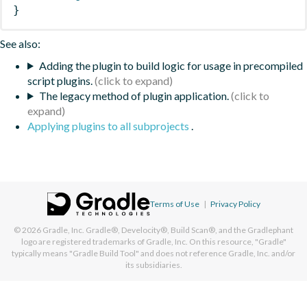
}
See also:
Adding the plugin to build logic for usage in precompiled
script plugins.
The legacy method of plugin application.
Applying plugins to all subprojects
.
Terms of Use
|
Privacy Policy
© 2026
Gradle, Inc.
Gradle®, Develocity®, Build Scan®, and the Gradlephant
logo are registered trademarks of Gradle, Inc. On this resource, "Gradle"
typically means "Gradle Build Tool" and does not reference Gradle, Inc. and/or
its subsidiaries.