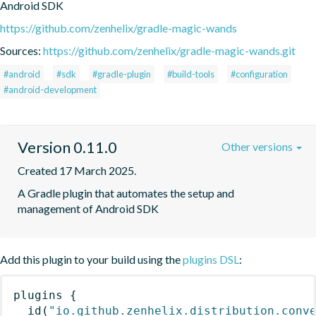
Android SDK
https://github.com/zenhelix/gradle-magic-wands
Sources:
https://github.com/zenhelix/gradle-magic-wands.git
#android
#sdk
#gradle-plugin
#build-tools
#configuration
#android-development
Version 0.11.0
Other versions
Created 17 March 2025.
A Gradle plugin that automates the setup and 
management of Android SDK
Add this plugin to your build using the
plugins DSL
:
plugins
{
id
(
"io.github.zenhelix.distribution.conv