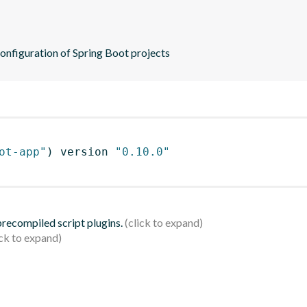
configuration of Spring Boot projects
ot-app"
)
 version 
"0.10.0"
 precompiled script plugins.