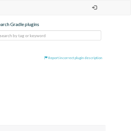
earch Gradle plugins
Report incorrect plugin description