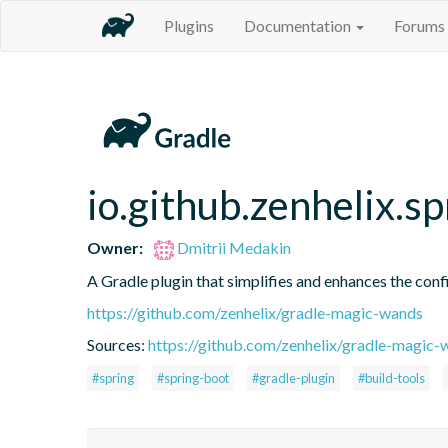
Plugins
Documentation
Forums
io.github.zenhelix.s
Owner:
Dmitrii Medakin
A Gradle plugin that simplifies and enhances the conf
https://github.com/zenhelix/gradle-magic-wands
Sources:
https://github.com/zenhelix/gradle-magic-
#spring
#spring-boot
#gradle-plugin
#build-tools