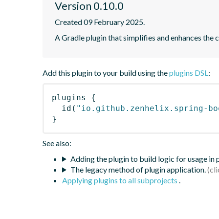
Version 0.10.0
Created 09 February 2025.
A Gradle plugin that simplifies and enhances the 
Add this plugin to your build using the
plugins DSL
:
plugins
{
id
(
"io.github.zenhelix.spring-bo
}
See also:
Adding the plugin to build logic for usage in
The legacy method of plugin application.
Applying plugins to all subprojects
.