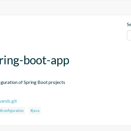
S
pring-boot-app
iguration of Spring Boot projects
wands.git
#configuration
#java