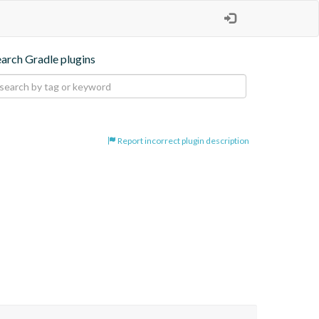
earch Gradle plugins
Report incorrect plugin description