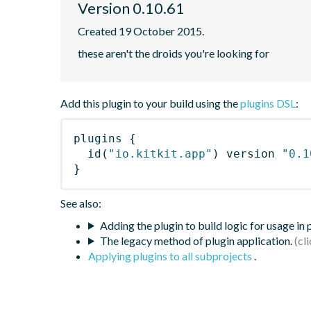
Version 0.10.61
Created 19 October 2015.
these aren't the droids you're looking for
Add this plugin to your build using the
plugins DSL
:
plugins
{
id
(
"io.kitkit.app"
)
 version 
"0.1
}
See also:
Adding the plugin to build logic for usage in
The legacy method of plugin application.
Applying plugins to all subprojects
.