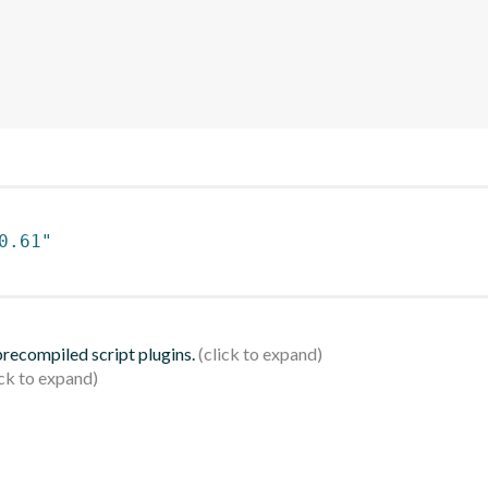
0.61"
 precompiled script plugins.