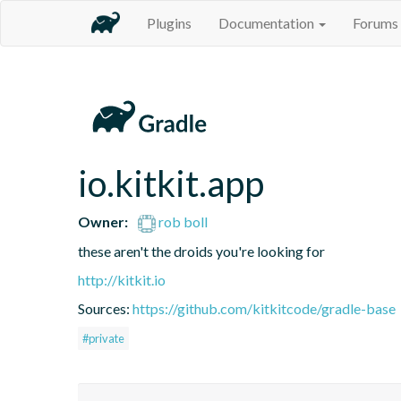
Plugins
Documentation
Forums
io.kitkit.app
Owner:
rob boll
these aren't the droids you're looking for
http://kitkit.io
Sources:
https://github.com/kitkitcode/gradle-base
#private