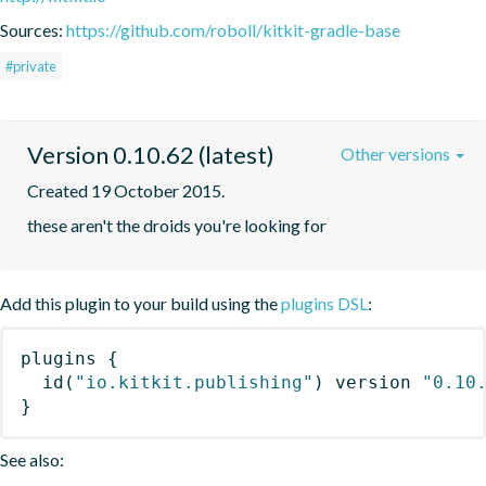
Sources:
https://github.com/roboll/kitkit-gradle-base
#private
Version 0.10.62 (latest)
Other versions
Created 19 October 2015.
these aren't the droids you're looking for
Add this plugin to your build using the
plugins DSL
:
plugins
{
id
(
"io.kitkit.publishing"
)
 version 
"0.10
}
See also: