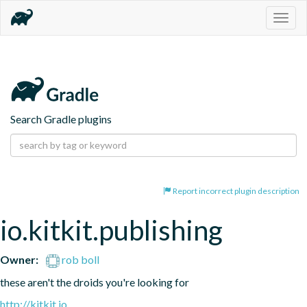
Togg
navig
Search Gradle plugins
Report incorrect plugin description
io.kitkit.publishing
Owner:
rob boll
these aren't the droids you're looking for
http://kitkit.io