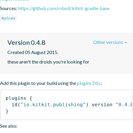
Sources:
https://github.com/roboll/kitkit-gradle-base
#private
Version 0.4.8
Other versions
Created 05 August 2015.
these aren't the droids you're looking for
Add this plugin to your build using the
plugins DSL
:
plugins
{
id
(
"io.kitkit.publishing"
)
 version 
"0.4.
}
See also: