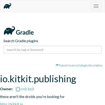
Togg
navig
Search Gradle plugins
Report incorrect plugin description
io.kitkit.publishing
Owner:
rob boll
these aren't the droids you're looking for
http://kitkit.io