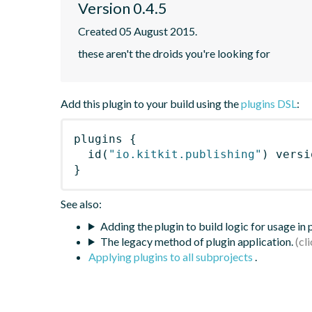
Version 0.4.5
Created 05 August 2015.
these aren't the droids you're looking for
Add this plugin to your build using the
plugins DSL
:
plugins
{
id
(
"io.kitkit.publishing"
)
 versi
}
See also:
Adding the plugin to build logic for usage in
The legacy method of plugin application.
Applying plugins to all subprojects
.