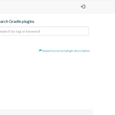
earch Gradle plugins
Report incorrect plugin description