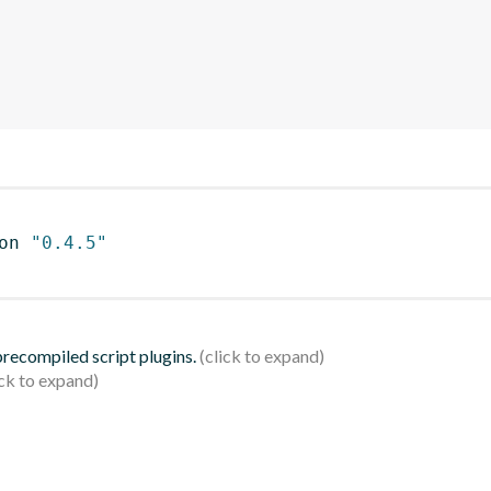
on 
"0.4.5"
 precompiled script plugins.