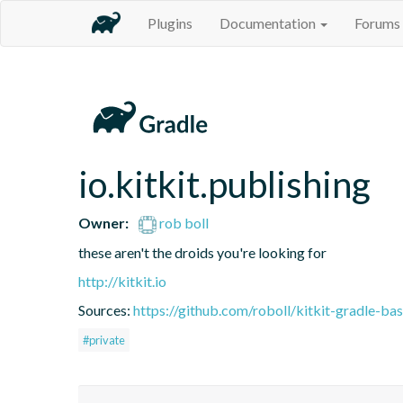
Plugins
Documentation
Forums
io.kitkit.publishing
Owner:
rob boll
these aren't the droids you're looking for
http://kitkit.io
Sources:
https://github.com/roboll/kitkit-gradle-ba
#private