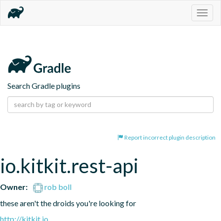
Togg
navig
Search Gradle plugins
Report incorrect plugin description
io.kitkit.rest-api
Owner:
rob boll
these aren't the droids you're looking for
http://kitkit.io