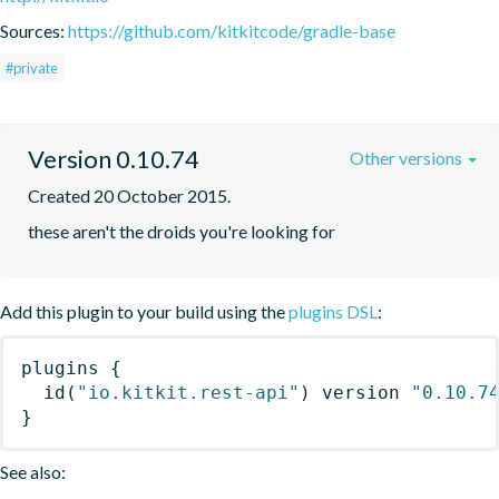
Sources:
https://github.com/kitkitcode/gradle-base
#private
Version 0.10.74
Other versions
Created 20 October 2015.
these aren't the droids you're looking for
Add this plugin to your build using the
plugins DSL
:
plugins
{
id
(
"io.kitkit.rest-api"
)
 version 
"0.10.7
}
See also: