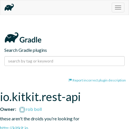
Togg
navig
Search Gradle plugins
Report incorrect plugin description
io.kitkit.rest-api
Owner:
rob boll
these aren't the droids you're looking for
http://kitkit.io