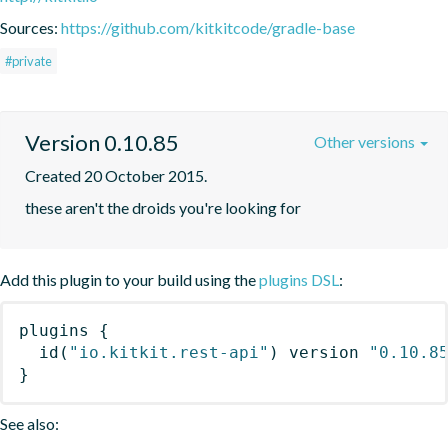
Sources:
https://github.com/kitkitcode/gradle-base
#private
Version 0.10.85
Other versions
Created 20 October 2015.
these aren't the droids you're looking for
Add this plugin to your build using the
plugins DSL
:
plugins
{
id
(
"io.kitkit.rest-api"
)
 version 
"0.10.8
}
See also: