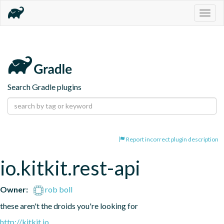
Togg
navig
Search Gradle plugins
Report incorrect plugin description
io.kitkit.rest-api
Owner:
rob boll
these aren't the droids you're looking for
http://kitkit.io