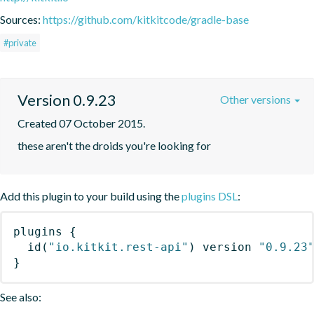
Sources:
https://github.com/kitkitcode/gradle-base
#private
Version 0.9.23
Other versions
Created 07 October 2015.
these aren't the droids you're looking for
Add this plugin to your build using the
plugins DSL
:
plugins
{
id
(
"io.kitkit.rest-api"
)
 version 
"0.9.23
}
See also: