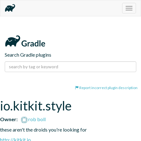
Togg
navig
Search Gradle plugins
Report incorrect plugin description
io.kitkit.style
Owner:
rob boll
these aren't the droids you're looking for
http://kitkit.io