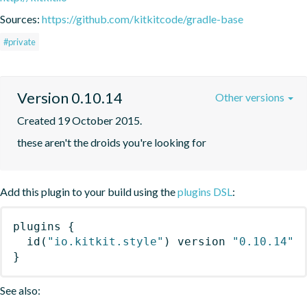
Sources:
https://github.com/kitkitcode/gradle-base
#private
Version 0.10.14
Other versions
Created 19 October 2015.
these aren't the droids you're looking for
Add this plugin to your build using the
plugins DSL
:
plugins
{
id
(
"io.kitkit.style"
)
 version 
"0.10.14"
}
See also: