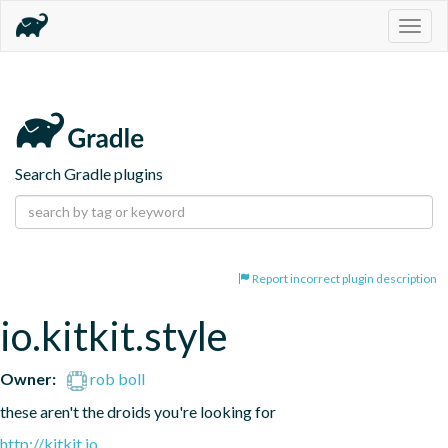
Togg
navig
Search Gradle plugins
Report incorrect plugin description
io.kitkit.style
Owner:
rob boll
these aren't the droids you're looking for
http://kitkit.io