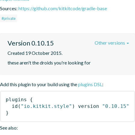
Sources:
https://github.com/kitkitcode/gradle-base
#private
Version 0.10.15
Other versions
Created 19 October 2015.
these aren't the droids you're looking for
Add this plugin to your build using the
plugins DSL
:
plugins
{
id
(
"io.kitkit.style"
)
 version 
"0.10.15"
}
See also: