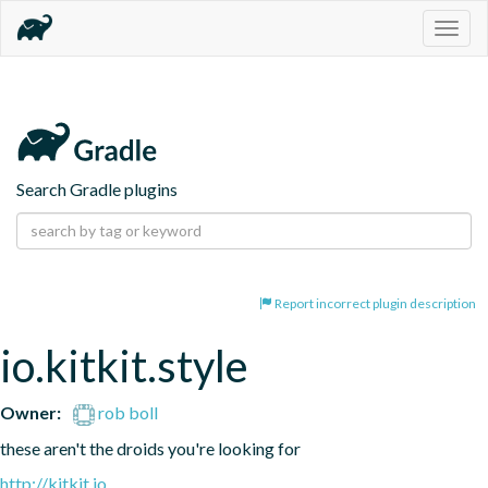
Togg
navig
Search Gradle plugins
Report incorrect plugin description
io.kitkit.style
Owner:
rob boll
these aren't the droids you're looking for
http://kitkit.io