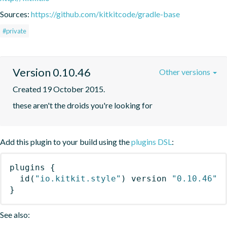
Sources:
https://github.com/kitkitcode/gradle-base
#private
Version 0.10.46
Other versions
Created 19 October 2015.
these aren't the droids you're looking for
Add this plugin to your build using the
plugins DSL
:
plugins
{
id
(
"io.kitkit.style"
)
 version 
"0.10.46"
}
See also: