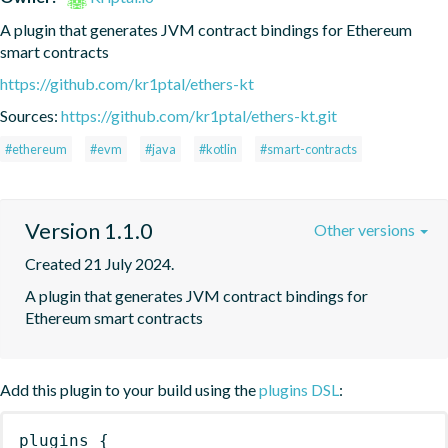
A plugin that generates JVM contract bindings for Ethereum 
smart contracts
https://github.com/kr1ptal/ethers-kt
Sources:
https://github.com/kr1ptal/ethers-kt.git
#ethereum
#evm
#java
#kotlin
#smart-contracts
Version 1.1.0
Other versions
Created 21 July 2024.
A plugin that generates JVM contract bindings for 
Ethereum smart contracts
Add this plugin to your build using the
plugins DSL
:
plugins
{