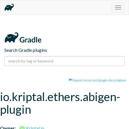
Togg
navig
Search Gradle plugins
Report incorrect plugin description
io.kriptal.ethers.abigen-
plugin
Owner:
Kriptal.io