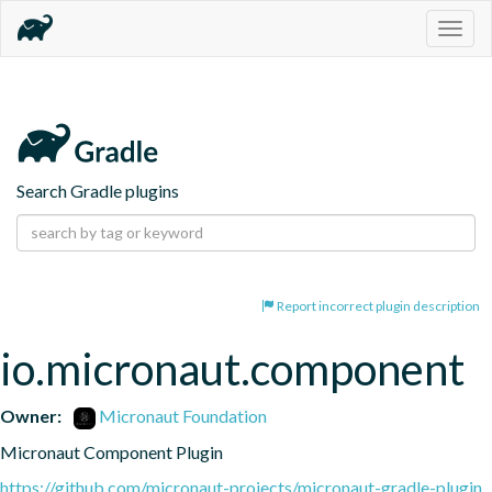
Togg
navig
Search Gradle plugins
Report incorrect plugin description
io.micronaut.component
Owner:
Micronaut Foundation
Micronaut Component Plugin
https://github.com/micronaut-projects/micronaut-gradle-plugin