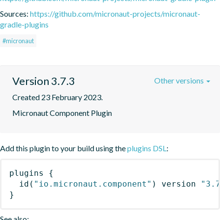
Sources:
https://github.com/micronaut-projects/micronaut-
gradle-plugins
#micronaut
Version 3.7.3
Other versions
Created 23 February 2023.
Micronaut Component Plugin
Add this plugin to your build using the
plugins DSL
:
plugins
{
id
(
"io.micronaut.component"
)
 version 
"3.
}
See also: