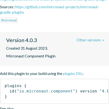
Sources:
https://github.com/micronaut-projects/micronaut-
gradle-plugins
#micronaut
Version 4.0.3
Other versions
Created 31 August 2023.
Micronaut Component Plugin
Add this plugin to your build using the
plugins DSL
:
plugins
{
id
(
"io.micronaut.component"
)
 version 
"4.
}
See also: