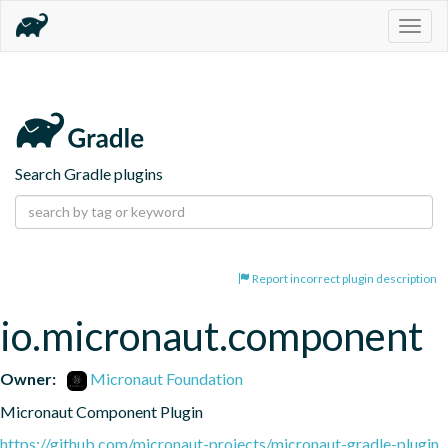
Togg
navig
Search Gradle plugins
Report incorrect plugin description
io.micronaut.component
Owner:
Micronaut Foundation
Micronaut Component Plugin
https://github.com/micronaut-projects/micronaut-gradle-plugin