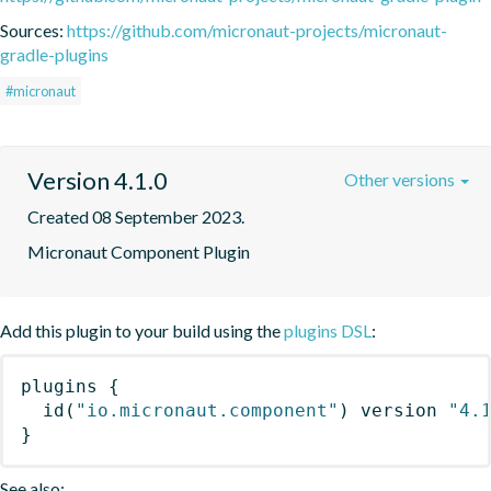
Sources:
https://github.com/micronaut-projects/micronaut-
gradle-plugins
#micronaut
Version 4.1.0
Other versions
Created 08 September 2023.
Micronaut Component Plugin
Add this plugin to your build using the
plugins DSL
:
plugins
{
id
(
"io.micronaut.component"
)
 version 
"4.
}
See also: