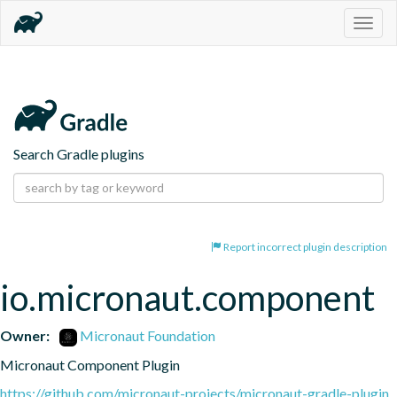
Togg
navig
Search Gradle plugins
Report incorrect plugin description
io.micronaut.component
Owner:
Micronaut Foundation
Micronaut Component Plugin
https://github.com/micronaut-projects/micronaut-gradle-plugin