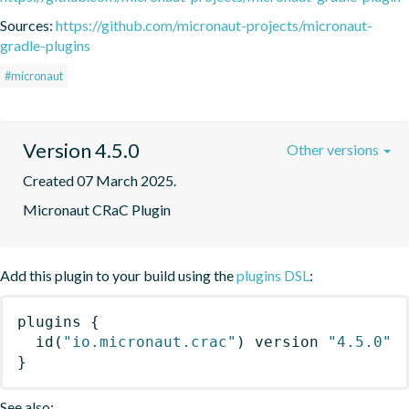
Sources:
https://github.com/micronaut-projects/micronaut-
gradle-plugins
#micronaut
Version 4.5.0
Other versions
Created 07 March 2025.
Micronaut CRaC Plugin
Add this plugin to your build using the
plugins DSL
:
plugins
{
id
(
"io.micronaut.crac"
)
 version 
"4.5.0"
}
See also: