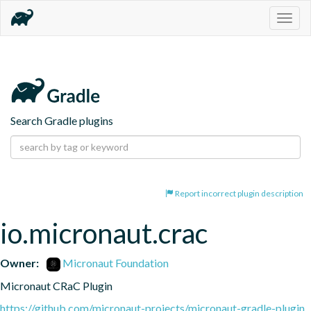
Togg
navig
Search Gradle plugins
Report incorrect plugin description
io.micronaut.crac
Owner:
Micronaut Foundation
Micronaut CRaC Plugin
https://github.com/micronaut-projects/micronaut-gradle-plugin