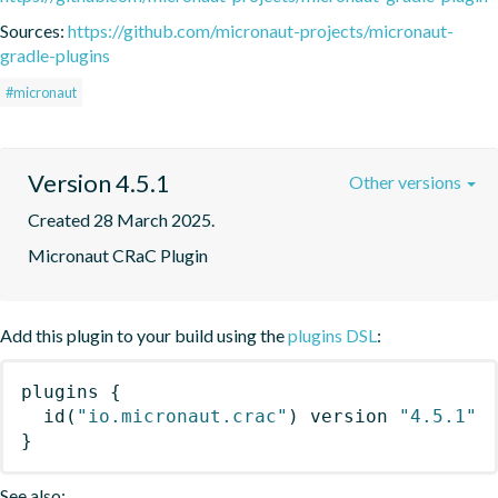
Sources:
https://github.com/micronaut-projects/micronaut-
gradle-plugins
#micronaut
Version 4.5.1
Other versions
Created 28 March 2025.
Micronaut CRaC Plugin
Add this plugin to your build using the
plugins DSL
:
plugins
{
id
(
"io.micronaut.crac"
)
 version 
"4.5.1"
}
See also: