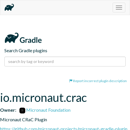
Togg
navig
Search Gradle plugins
Report incorrect plugin description
io.micronaut.crac
Owner:
Micronaut Foundation
Micronaut CRaC Plugin
https://github.com/micronaut-projects/micronaut-gradle-plugin