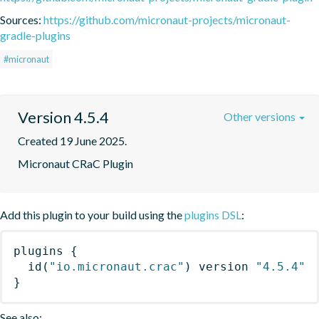
Sources:
https://github.com/micronaut-projects/micronaut-
gradle-plugins
#micronaut
Version 4.5.4
Other versions
Created 19 June 2025.
Micronaut CRaC Plugin
Add this plugin to your build using the
plugins DSL
:
plugins
{
id
(
"io.micronaut.crac"
)
 version 
"4.5.4"
}
See also: