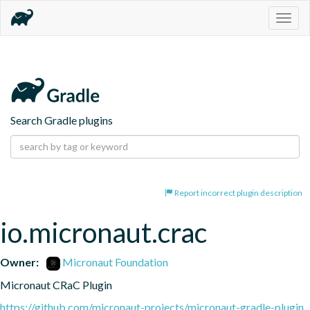
Togg
navig
Search Gradle plugins
Report incorrect plugin description
io.micronaut.crac
Owner:
Micronaut Foundation
Micronaut CRaC Plugin
https://github.com/micronaut-projects/micronaut-gradle-plugin