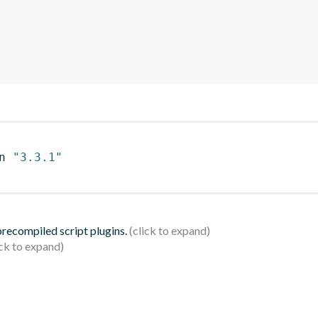
n 
"3.3.1"
 precompiled script plugins.