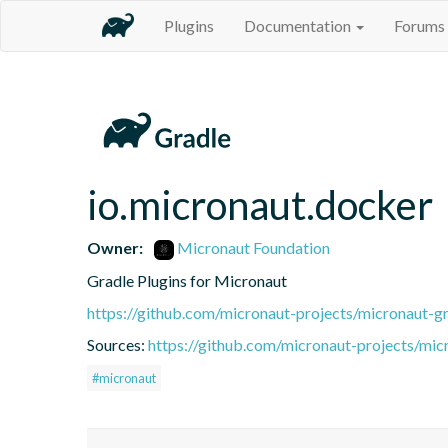
Plugins
Documentation
Forums
io.micronaut.docker
Owner:
Micronaut Foundation
Gradle Plugins for Micronaut
https://github.com/micronaut-projects/micronaut-gr
Sources:
https://github.com/micronaut-projects/mic
#micronaut