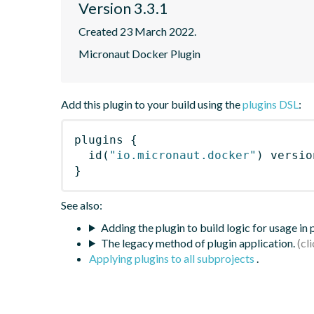
Version 3.3.1
Created 23 March 2022.
Micronaut Docker Plugin
Add this plugin to your build using the
plugins DSL
:
plugins
{
id
(
"io.micronaut.docker"
)
 versio
}
See also:
Adding the plugin to build logic for usage in
The legacy method of plugin application.
Applying plugins to all subprojects
.