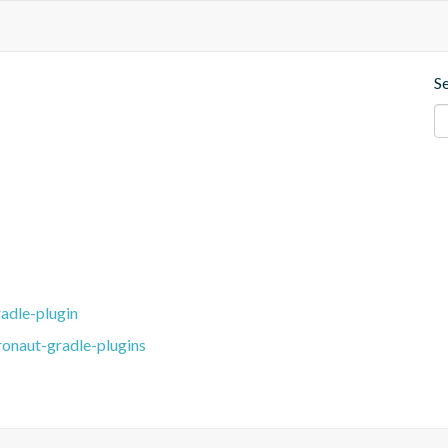
S
adle-plugin
ronaut-gradle-plugins