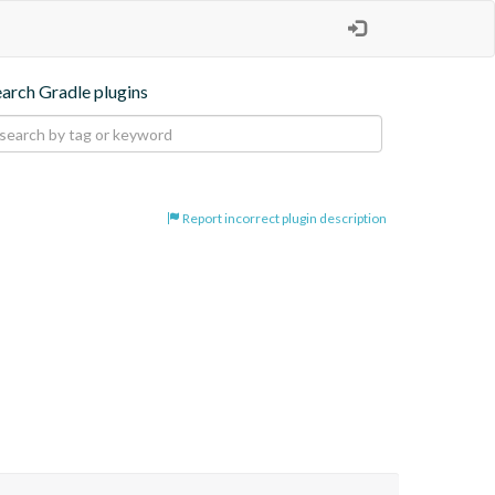
earch Gradle plugins
Report incorrect plugin description