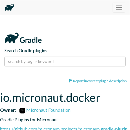
Togg
navig
Search Gradle plugins
Report incorrect plugin description
io.micronaut.docker
Owner:
Micronaut Foundation
Gradle Plugins for Micronaut
https://github.com/micronaut-projects/micronaut-gradle-plugin