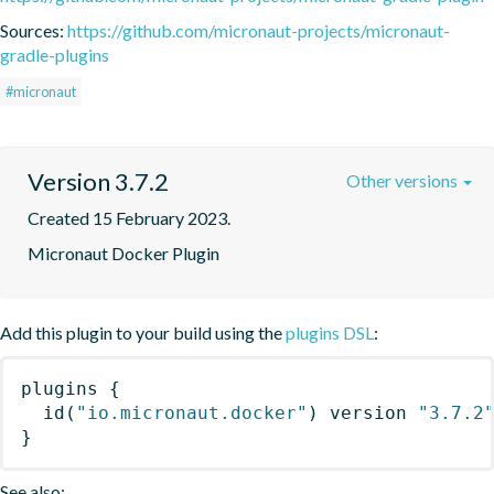
Sources:
https://github.com/micronaut-projects/micronaut-
gradle-plugins
#micronaut
Version 3.7.2
Other versions
Created 15 February 2023.
Micronaut Docker Plugin
Add this plugin to your build using the
plugins DSL
:
plugins
{
id
(
"io.micronaut.docker"
)
 version 
"3.7.2
}
See also: