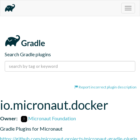
Togg
navig
Search Gradle plugins
Report incorrect plugin description
io.micronaut.docker
Owner:
Micronaut Foundation
Gradle Plugins for Micronaut
https://github.com/micronaut-projects/micronaut-gradle-plugin