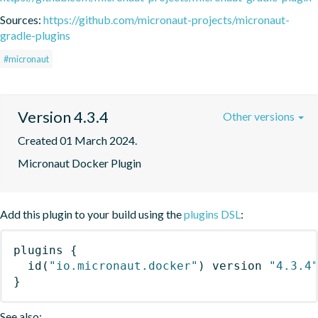
Sources:
https://github.com/micronaut-projects/micronaut-
gradle-plugins
#micronaut
Version 4.3.4
Other versions
Created 01 March 2024.
Micronaut Docker Plugin
Add this plugin to your build using the
plugins DSL
:
plugins
{
id
(
"io.micronaut.docker"
)
 version 
"4.3.4
}
See also: