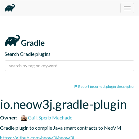
Togg
navig
Search Gradle plugins
Report incorrect plugin description
io.neow3j.gradle-plugin
Owner:
Guil. Sperb Machado
Gradle plugin to compile Java smart contracts to NeoVM
https://github.com/neow3j/neow3j