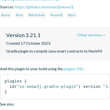
Sources:
https://github.com/neow3j/neow3j
#javac
#neo
#blockchain
#neow3j
#java
Version 3.21.1
Other versions
Created 17 October 2023.
Gradle plugin to compile Java smart contracts to NeoVM
Add this plugin to your build using the
plugins DSL
:
plugins
{
id
(
"io.neow3j.gradle-plugin"
)
 version 
"3
}
See also: