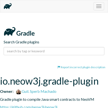
Togg
navig
Search Gradle plugins
Report incorrect plugin description
io.neow3j.gradle-plugin
Owner:
Guil. Sperb Machado
Gradle plugin to compile Java smart contracts to NeoVM
https://github.com/neow3j/neow3j