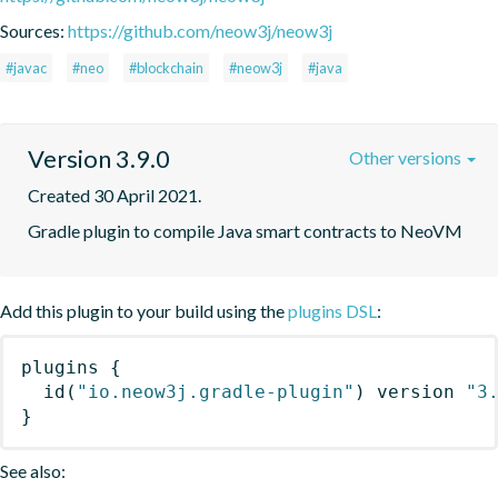
Sources:
https://github.com/neow3j/neow3j
#javac
#neo
#blockchain
#neow3j
#java
Version 3.9.0
Other versions
Created 30 April 2021.
Gradle plugin to compile Java smart contracts to NeoVM
Add this plugin to your build using the
plugins DSL
:
plugins
{
id
(
"io.neow3j.gradle-plugin"
)
 version 
"3
}
See also: