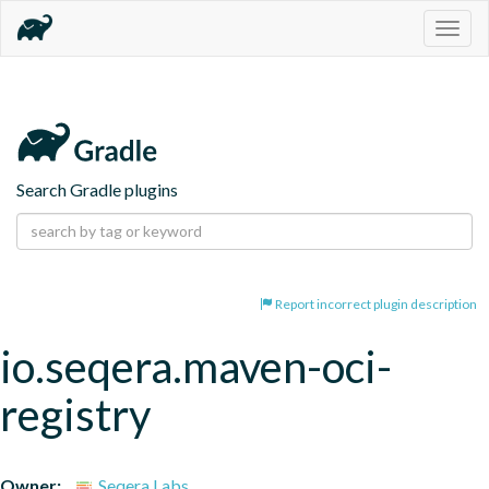
Togg
navig
Search Gradle plugins
Report incorrect plugin description
io.seqera.maven-oci-
registry
Owner:
Seqera Labs