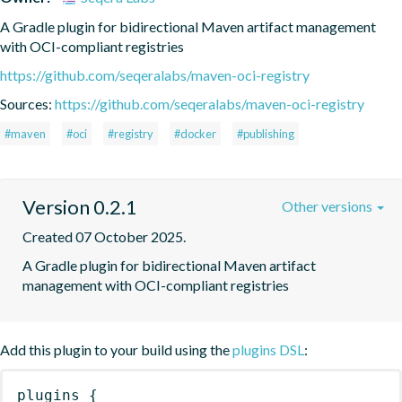
A Gradle plugin for bidirectional Maven artifact management 
with OCI-compliant registries
https://github.com/seqeralabs/maven-oci-registry
Sources:
https://github.com/seqeralabs/maven-oci-registry
#maven
#oci
#registry
#docker
#publishing
Version 0.2.1
Other versions
Created 07 October 2025.
A Gradle plugin for bidirectional Maven artifact 
management with OCI-compliant registries
Add this plugin to your build using the
plugins DSL
:
plugins
{