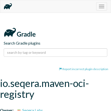
Togg
navig
Search Gradle plugins
Report incorrect plugin description
io.seqera.maven-oci-
registry
Owner:
Seqera Labs