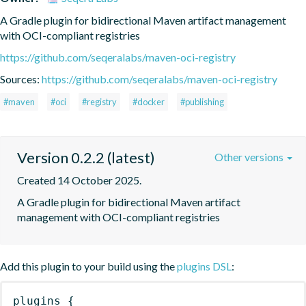
A Gradle plugin for bidirectional Maven artifact management 
with OCI-compliant registries
https://github.com/seqeralabs/maven-oci-registry
Sources:
https://github.com/seqeralabs/maven-oci-registry
#maven
#oci
#registry
#docker
#publishing
Version 0.2.2 (latest)
Other versions
Created 14 October 2025.
A Gradle plugin for bidirectional Maven artifact 
management with OCI-compliant registries
Add this plugin to your build using the
plugins DSL
:
plugins
{