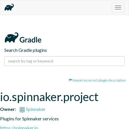
Togg
navig
Search Gradle plugins
Report incorrect plugin description
io.spinnaker.project
Owner:
Spinnaker
Plugins for Spinnaker services
https://spinnaker.io