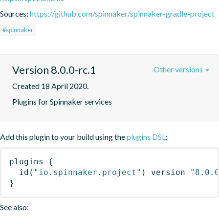
Sources:
https://github.com/spinnaker/spinnaker-gradle-project
#spinnaker
Version 8.0.0-rc.1
Other versions
Created 18 April 2020.
Plugins for Spinnaker services
Add this plugin to your build using the
plugins DSL
:
plugins
{
id
(
"io.spinnaker.project"
)
 version 
"8.0.
}
See also: