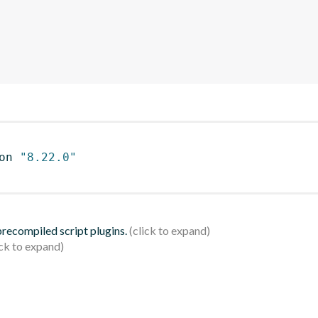
on 
"8.22.0"
 precompiled script plugins.