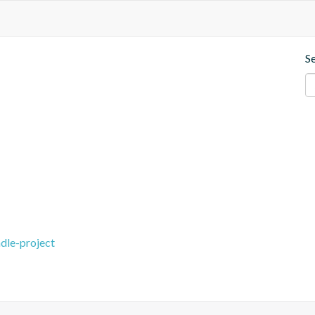
S
dle-project