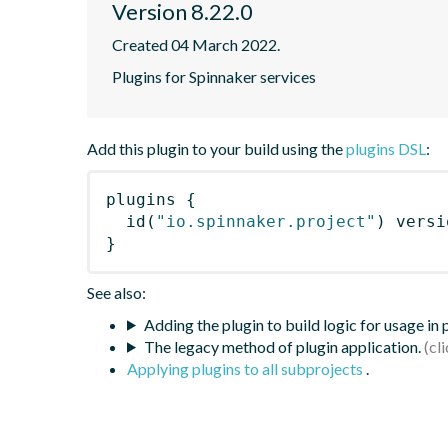
Version 8.22.0
Created 04 March 2022.
Plugins for Spinnaker services
Add this plugin to your build using the
plugins DSL
:
plugins
{
id
(
"io.spinnaker.project"
)
 versi
}
See also:
Adding the plugin to build logic for usage in
The legacy method of plugin application.
Applying plugins to all subprojects
.