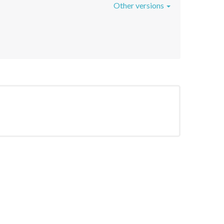
Other versions