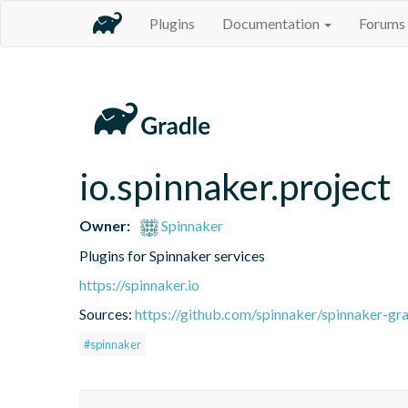
Plugins
Documentation
Forums
io.spinnaker.project
Owner:
Spinnaker
Plugins for Spinnaker services
https://spinnaker.io
Sources:
https://github.com/spinnaker/spinnaker-gra
#spinnaker