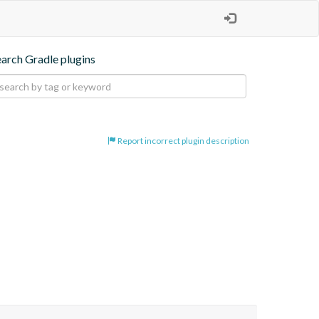
earch Gradle plugins
Report incorrect plugin description