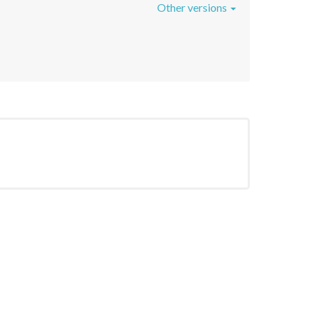
Other versions