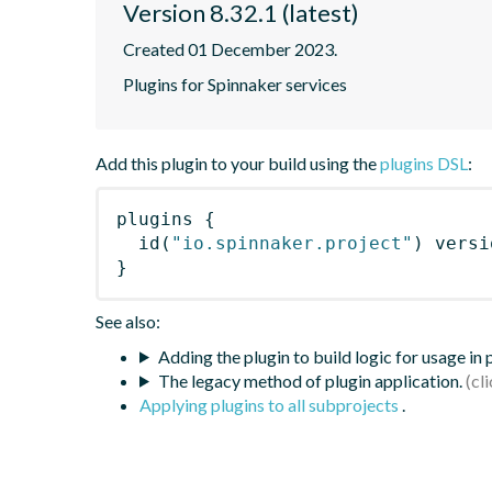
Version 8.32.1 (latest)
Created 01 December 2023.
Plugins for Spinnaker services
Add this plugin to your build using the
plugins DSL
:
plugins
{
id
(
"io.spinnaker.project"
)
 versi
}
See also:
Adding the plugin to build logic for usage in
The legacy method of plugin application.
Applying plugins to all subprojects
.