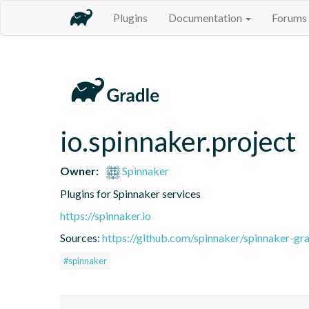
Plugins
Documentation
Forums
io.spinnaker.project
Owner:
Spinnaker
Plugins for Spinnaker services
https://spinnaker.io
Sources:
https://github.com/spinnaker/spinnaker-gra
#spinnaker