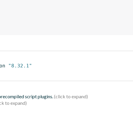
on 
"8.32.1"
 precompiled script plugins.