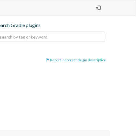
earch Gradle plugins
Report incorrect plugin description