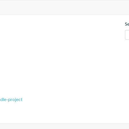
S
dle-project