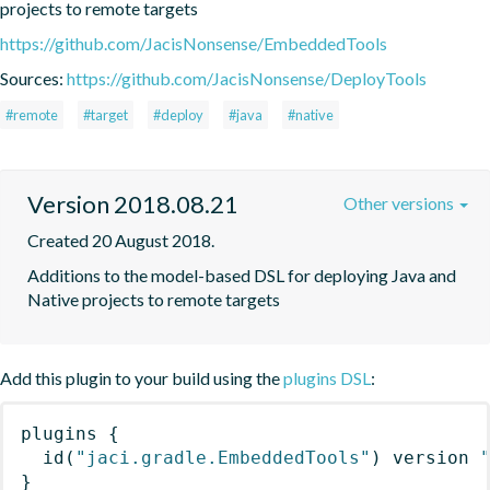
projects to remote targets
https://github.com/JacisNonsense/EmbeddedTools
Sources:
https://github.com/JacisNonsense/DeployTools
#remote
#target
#deploy
#java
#native
Version 2018.08.21
Other versions
Created 20 August 2018.
Additions to the model-based DSL for deploying Java and 
Native projects to remote targets
Add this plugin to your build using the
plugins DSL
:
plugins
{
id
(
"jaci.gradle.EmbeddedTools"
)
 version 
}