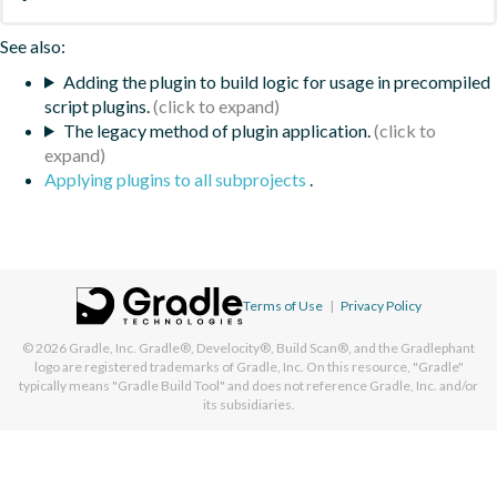
See also:
Adding the plugin to build logic for usage in precompiled
script plugins.
The legacy method of plugin application.
Applying plugins to all subprojects
.
Terms of Use
|
Privacy Policy
© 2026
Gradle, Inc.
Gradle®, Develocity®, Build Scan®, and the Gradlephant
logo are registered trademarks of Gradle, Inc. On this resource, "Gradle"
typically means "Gradle Build Tool" and does not reference Gradle, Inc. and/or
its subsidiaries.