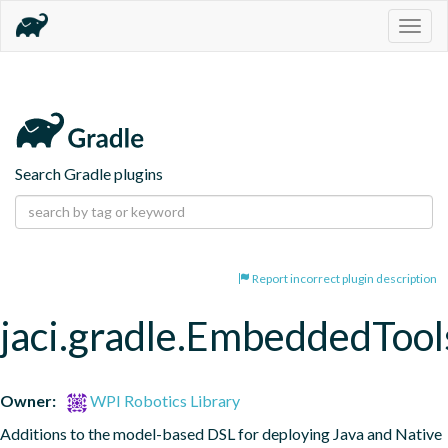
Togg
navig
Search Gradle plugins
Report incorrect plugin description
jaci.gradle.EmbeddedTool
Owner:
WPI Robotics Library
Additions to the model-based DSL for deploying Java and Native 