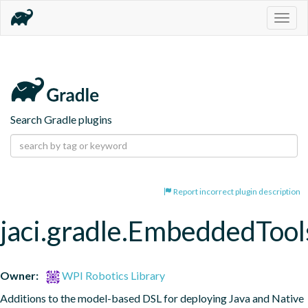
Togg
navig
Search Gradle plugins
Report incorrect plugin description
jaci.gradle.EmbeddedTool
Owner:
WPI Robotics Library
Additions to the model-based DSL for deploying Java and Native 