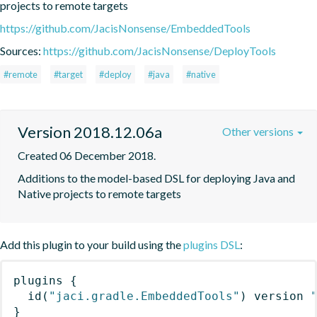
projects to remote targets
https://github.com/JacisNonsense/EmbeddedTools
Sources:
https://github.com/JacisNonsense/DeployTools
#remote
#target
#deploy
#java
#native
Version 2018.12.06a
Other versions
Created 06 December 2018.
Additions to the model-based DSL for deploying Java and 
Native projects to remote targets
Add this plugin to your build using the
plugins DSL
:
plugins
{
id
(
"jaci.gradle.EmbeddedTools"
)
 version 
}