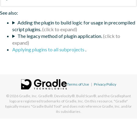
See also:
Adding the plugin to build logic for usage in precompiled
script plugins.
The legacy method of plugin application.
Applying plugins to all subprojects
.
Terms of Use
|
Privacy Policy
© 2026
Gradle, Inc.
Gradle®, Develocity®, Build Scan®, and the Gradlephant
logo are registered trademarks of Gradle, Inc. On this resource, "Gradle"
typically means "Gradle Build Tool" and does not reference Gradle, Inc. and/or
its subsidiaries.