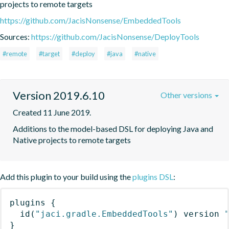
projects to remote targets
https://github.com/JacisNonsense/EmbeddedTools
Sources:
https://github.com/JacisNonsense/DeployTools
#remote
#target
#deploy
#java
#native
Version 2019.6.10
Other versions
Created 11 June 2019.
Additions to the model-based DSL for deploying Java and 
Native projects to remote targets
Add this plugin to your build using the
plugins DSL
:
plugins
{
id
(
"jaci.gradle.EmbeddedTools"
)
 version 
}