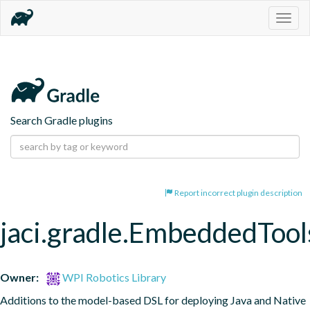
Togg
navig
Search Gradle plugins
Report incorrect plugin description
jaci.gradle.EmbeddedTool
Owner:
WPI Robotics Library
Additions to the model-based DSL for deploying Java and Native 