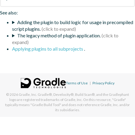
See also:
Adding the plugin to build logic for usage in precompiled
script plugins.
The legacy method of plugin application.
Applying plugins to all subprojects
.
Terms of Use
|
Privacy Policy
© 2026
Gradle, Inc.
Gradle®, Develocity®, Build Scan®, and the Gradlephant
logo are registered trademarks of Gradle, Inc. On this resource, "Gradle"
typically means "Gradle Build Tool" and does not reference Gradle, Inc. and/or
its subsidiaries.