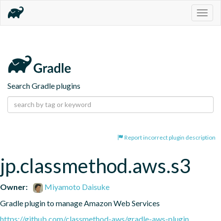
Togg
navig
Search Gradle plugins
Report incorrect plugin description
jp.classmethod.aws.s3
Owner:
Miyamoto Daisuke
Gradle plugin to manage Amazon Web Services
https://github.com/classmethod-aws/gradle-aws-plugin