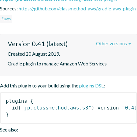
Sources:
https://github.com/classmethod-aws/gradle-aws-plugin
#aws
Version 0.41 (latest)
Other versions
Created 20 August 2019.
Gradle plugin to manage Amazon Web Services
Add this plugin to your build using the
plugins DSL
:
plugins
{
id
(
"jp.classmethod.aws.s3"
)
 version 
"0.4
}
See also: