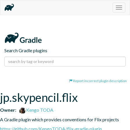
Togg
navig
Search Gradle plugins
Report incorrect plugin description
jp.skypencil.flix
Owner:
Kengo TODA
A Gradle plugin which provides conventions for Flix projects
https://github.com/KengoTODA/flix-gradle-plugin