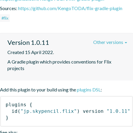
Sources:
https://github.com/KengoTODA/flix-gradle-plugin
#flix
Version 1.0.11
Other versions
Created 15 April 2022.
A Gradle plugin which provides conventions for Flix 
projects
Add this plugin to your build using the
plugins DSL
:
plugins
{
id
(
"jp.skypencil.flix"
)
 version 
"1.0.11"
}
See also: