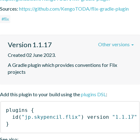
Sources:
https://github.com/KengoTODA/flix-gradle-plugin
#flix
Version 1.1.17
Other versions
Created 02 June 2023.
A Gradle plugin which provides conventions for Flix 
projects
Add this plugin to your build using the
plugins DSL
:
plugins
{
id
(
"jp.skypencil.flix"
)
 version 
"1.1.17"
}
See also: