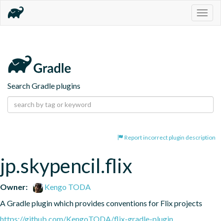
Togg
navig
Search Gradle plugins
Report incorrect plugin description
jp.skypencil.flix
Owner:
Kengo TODA
A Gradle plugin which provides conventions for Flix projects
https://github.com/KengoTODA/flix-gradle-plugin