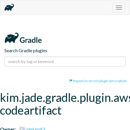
Togg
navig
Search Gradle plugins
Report incorrect plugin description
kim.jade.gradle.plugin.aw
codeartifact
Owner:
jdekim43