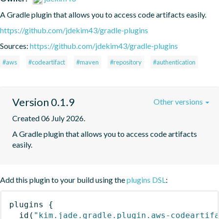
A Gradle plugin that allows you to access code artifacts easily.
https://github.com/jdekim43/gradle-plugins
Sources:
https://github.com/jdekim43/gradle-plugins
#aws
#codeartifact
#maven
#repository
#authentication
Version 0.1.9
Other versions
Created 06 July 2026.
A Gradle plugin that allows you to access code artifacts 
easily.
Add this plugin to your build using the
plugins DSL
:
plugins
{
id
(
"kim.jade.gradle.plugin.aws-codeartif