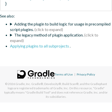
}
See also:
Adding the plugin to build logic for usage in precompiled
script plugins.
The legacy method of plugin application.
Applying plugins to all subprojects
.
Terms of Use
|
Privacy Policy
© 2026
Gradle, Inc.
Gradle®, Develocity®, Build Scan®, and the Gradlephant
logo are registered trademarks of Gradle, Inc. On this resource, "Gradle"
typically means "Gradle Build Tool" and does not reference Gradle, Inc. and/or
its subsidiaries.