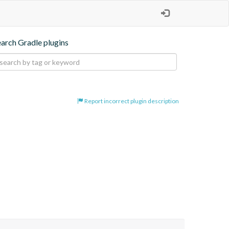
earch Gradle plugins
Report incorrect plugin description