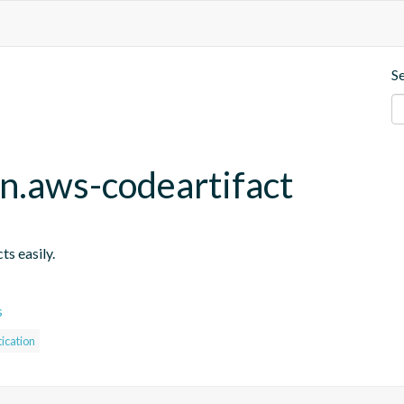
S
in.aws-codeartifact
ts easily.
s
ication