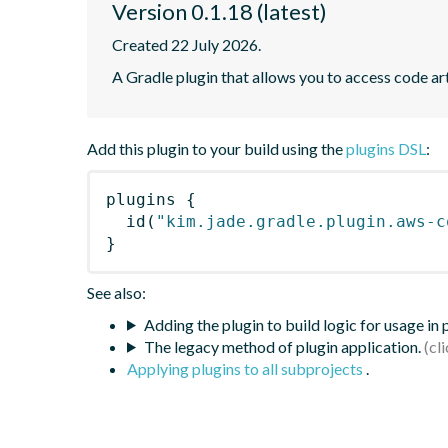
Version 0.1.18 (latest)
Created 22 July 2026.
A Gradle plugin that allows you to access code art
Add this plugin to your build using the
plugins DSL
:
plugins
{
id
(
"kim.jade.gradle.plugin.aws-c
}
See also:
Adding the plugin to build logic for usage in
The legacy method of plugin application.
Applying plugins to all subprojects
.