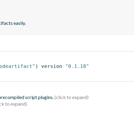
ifacts easily.
odeartifact"
)
 version 
"0.1.18"
 precompiled script plugins.