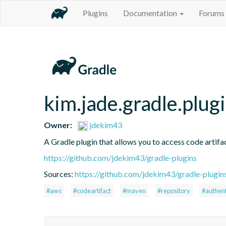
Plugins
Documentation
Forums
kim.jade.gradle.plug
Owner:
jdekim43
A Gradle plugin that allows you to access code artifac
https://github.com/jdekim43/gradle-plugins
Sources:
https://github.com/jdekim43/gradle-plugin
#aws
#codeartifact
#maven
#repository
#authent