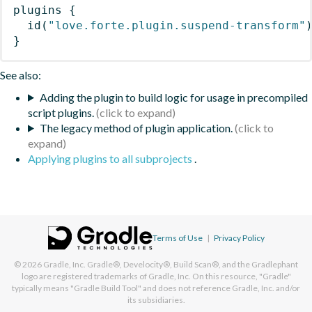
plugins
{
id
(
"love.forte.plugin.suspend-transform"
}
See also:
Adding the plugin to build logic for usage in precompiled
script plugins.
The legacy method of plugin application.
Applying plugins to all subprojects
.
Terms of Use
|
Privacy Policy
© 2026
Gradle, Inc.
Gradle®, Develocity®, Build Scan®, and the Gradlephant
logo are registered trademarks of Gradle, Inc. On this resource, "Gradle"
typically means "Gradle Build Tool" and does not reference Gradle, Inc. and/or
its subsidiaries.