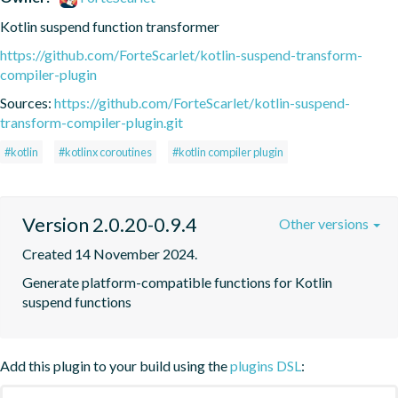
Kotlin suspend function transformer
https://github.com/ForteScarlet/kotlin-suspend-transform-
compiler-plugin
Sources:
https://github.com/ForteScarlet/kotlin-suspend-
transform-compiler-plugin.git
#kotlin
#kotlinx coroutines
#kotlin compiler plugin
Version 2.0.20-0.9.4
Other versions
Created 14 November 2024.
Generate platform-compatible functions for Kotlin 
suspend functions
Add this plugin to your build using the
plugins DSL
: