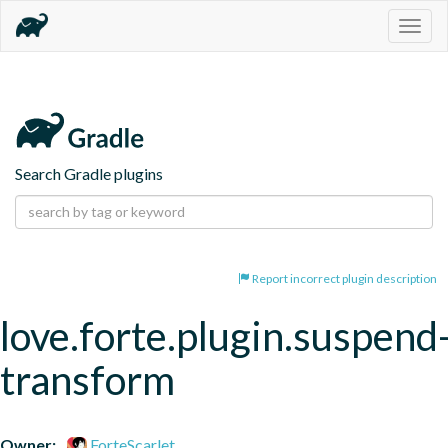
Togg
navig
Search Gradle plugins
Report incorrect plugin description
love.forte.plugin.suspend
transform
Owner:
ForteScarlet