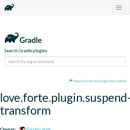
Togg
navig
Search Gradle plugins
Report incorrect plugin description
love.forte.plugin.suspend
transform
Owner:
ForteScarlet