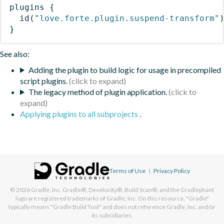
plugins
{
id
(
"love.forte.plugin.suspend-transform"
}
See also:
Adding the plugin to build logic for usage in precompiled
script plugins.
The legacy method of plugin application.
Applying plugins to all subprojects
.
Terms of Use
|
Privacy Policy
© 2026
Gradle, Inc.
Gradle®, Develocity®, Build Scan®, and the Gradlephant
logo are registered trademarks of Gradle, Inc. On this resource, "Gradle"
typically means "Gradle Build Tool" and does not reference Gradle, Inc. and/or
its subsidiaries.