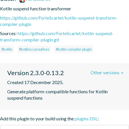
Kotlin suspend function transformer
https://github.com/ForteScarlet/kotlin-suspend-transform-
compiler-plugin
Sources:
https://github.com/ForteScarlet/kotlin-suspend-
transform-compiler-plugin.git
#kotlin
#kotlinx coroutines
#kotlin compiler plugin
Version 2.3.0-0.13.2
Other versions
Created 17 December 2025.
Generate platform-compatible functions for Kotlin 
suspend functions
Add this plugin to your build using the
plugins DSL
: